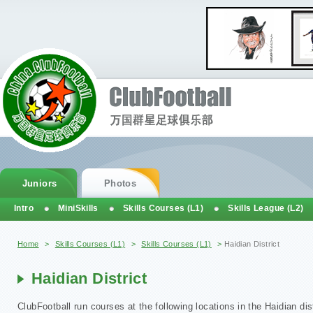
Juniors
Photos
Intro
MiniSkills
Skills Courses (L1)
Skills League (L2)
You are here
Home
>
Skills Courses (L1)
>
Skills Courses (L1)
>
Haidian District
Haidian District
ClubFootball run courses at the following locations in the Haidian dist