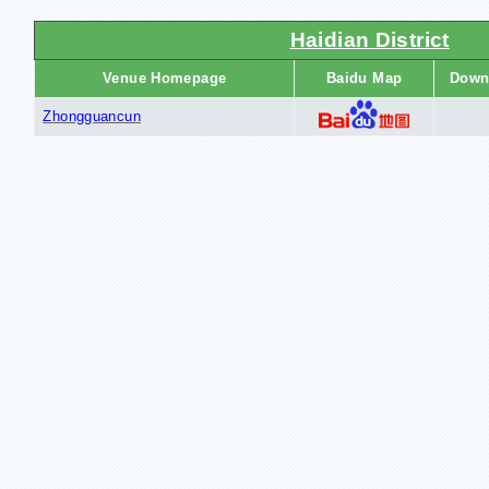
Haidian District
Venue Homepage
Baidu Map
Down
Zhongguancun