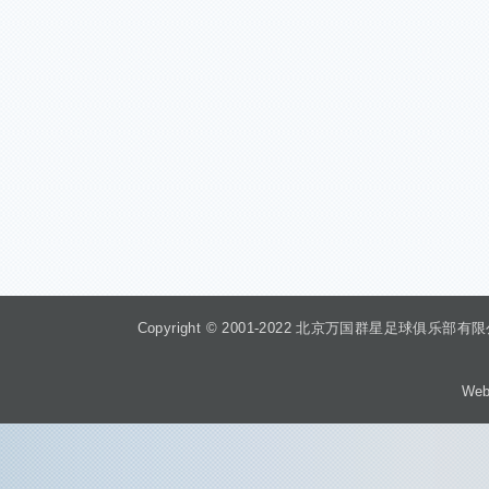
Copyright © 2001-2022 北京万国群星足球俱乐部有限公司 Beiji
Web