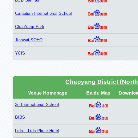
BSB Sanlitun
Canadian International School
ChaoYang Park
Jianwai SOHO
YCIS
Chaoyang District (North
Venue Homepage
Baidu Map
Downlo
3e International School
BIBS
Lido – Lido Place Hotel