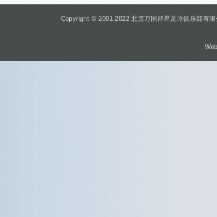
Copyright © 2001-2022 北京万国群星足球俱乐部有限公司 Beiji
Web