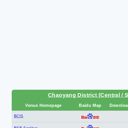
Chaoyang District (Central / 
Venue Homepage
Baidu Map
Downloa
BCIS