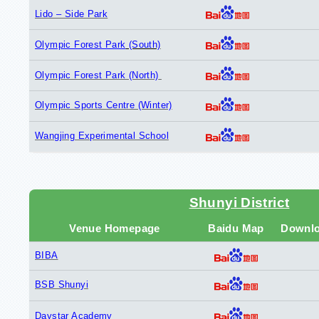
Lido – Side Park
Olympic Forest Park
(South)
Olympic Forest Park (North)
Olympic Sports Centre (Winter)
Wangjing Experimental School
Shunyi District
Venue Homepage
Baidu Map
Downl
BIBA
BSB Shunyi
Daystar Academy