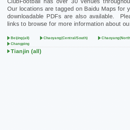
ClubFootball has over 30 venues throughout
Our locations are tagged on Baidu Maps for 
downloadable PDFs are also available. Plea
links to browse for more information about ou
Beijing(all)
Chaoyang(Central/South)
Chaoyang(North
Changping
Tianjin (all)