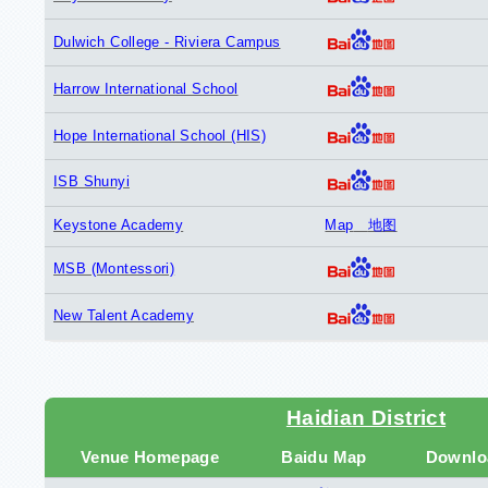
Dulwich College - Riviera Campus
Harrow International School
Hope International School (HIS)
ISB Shunyi
Keystone Academy
Map
地图
MSB (Montessori)
New Talent Academy
Haidian District
Venue Homepage
Baidu Map
Downlo