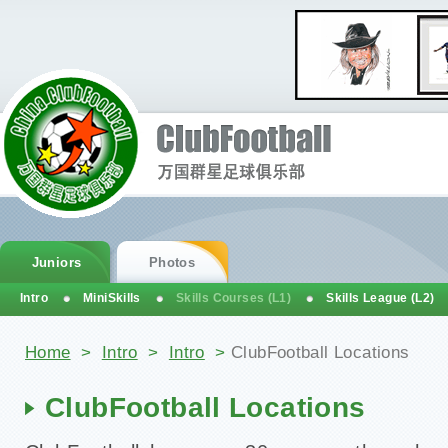
Juniors
Photos
Intro
MiniSkills
Skills Courses (L1)
Skills League (L2)
You are here
Home
>
Intro
>
Intro
>
ClubFootball Locations
ClubFootball Locations