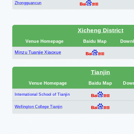
Zhongguancun
Xicheng District
Venue Homepage
Baidu Map
Downl
Minzu Tuanjie Xiaoxue
Tianjin
Venue Homepage
Baidu Map
Down
International School of Tianjin
Wellington College Tianjin