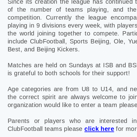
Since its creation the league has continued 
of the number of teams playing, and the 
competition. Currently the league encomp
playing in 9 divisions every week, with player
the world joining together to compete. Parti
include ClubFootball, Sports Beijing, Ole, Y
Best, and Beijing Kickers.
Matches are held on Sundays at ISB and BS
is grateful to both schools for their support!
Age categories are from U8 to U14, and n
the correct spirit are always welcome to joi
organization would like to enter a team pleas
Parents or players who are interested in
ClubFootball teams please
click here
for mor