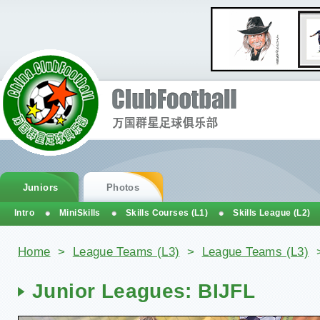
Juniors
Photos
Intro
MiniSkills
Skills Courses (L1)
Skills League (L2)
You are here
Home
>
League Teams (L3)
>
League Teams (L3)
Junior Leagues: BIJFL