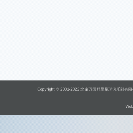
Copyright © 2001-2022 北京万国群星足球俱乐部有限公司 Beiji
Web