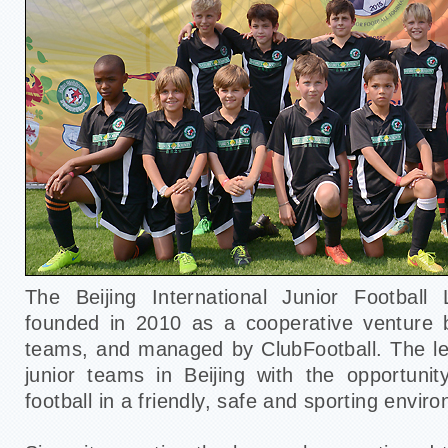
The Beijing International Junior Footbal
founded in 2010 as a cooperative venture
teams, and managed by ClubFootball. The le
junior teams in Beijing with the opportunit
football in a friendly, safe and sporting envir