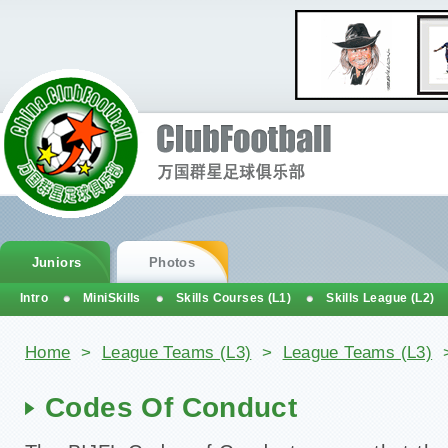
Juniors
Photos
Intro
MiniSkills
Skills Courses (L1)
Skills League (L2)
You are here
Home
>
League Teams (L3)
>
League Teams (L3)
Codes Of Conduct