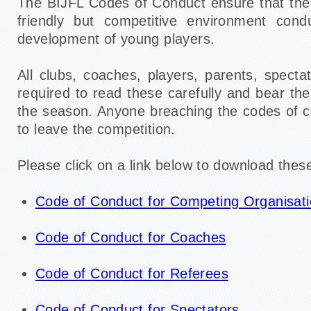
The BIJFL Codes of Conduct ensure that the 
friendly but competitive environment cond
development of young players.
All clubs, coaches, players, parents, specta
required to read these carefully and bear th
the season. Anyone breaching the codes of 
to leave the competition.
Please click on a link below to download these
Code of Conduct for Competing Organisat
Code of Conduct for Coaches
Code of Conduct for Referees
Code of Conduct for Spectators