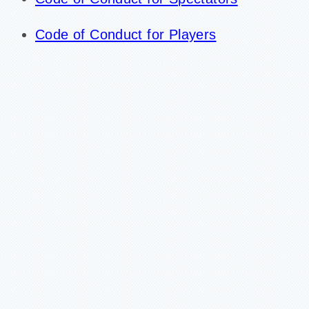
Code of Conduct for Players