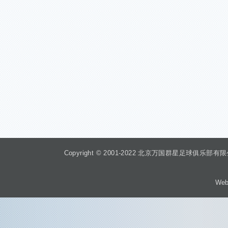
Copyright © 2001-2022 北京万国群星足球俱乐部有限公司 Beiji
Web