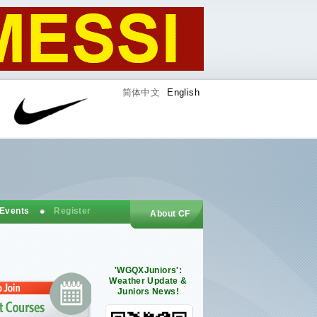
简体中文
English
 Events
Register
About CF
'WGQXJuniors':
Weather Update &
Juniors News!