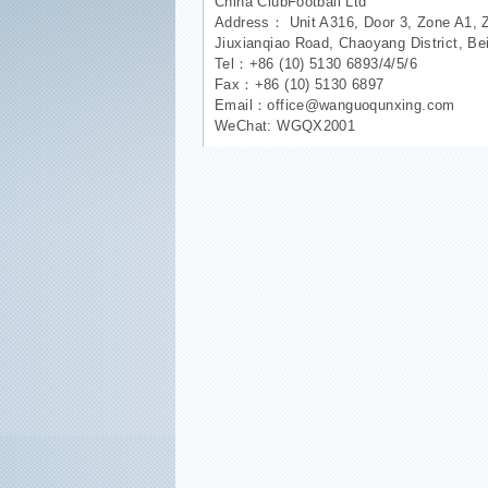
China ClubFootball Ltd
Address： Unit A316, Door 3, Zone A1, 
Jiuxianqiao Road, Chaoyang District, Be
Tel：+86 (10) 5130 6893/4/5/6
Fax：+86 (10) 5130 6897
Email：office@wanguoqunxing.com
WeChat: WGQX2001