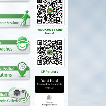
'WGQX2001': Club
News!
CF Partners