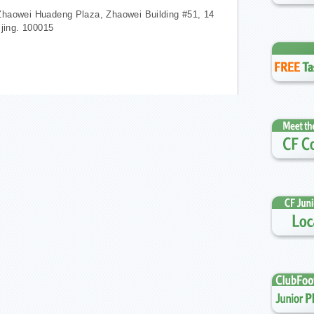
Zhaowei Huadeng Plaza, Zhaowei Building #51, 14
ijing. 100015