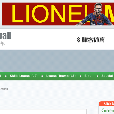
)
Skills League (L2)
League Teams (L3)
Elite
Special
otball