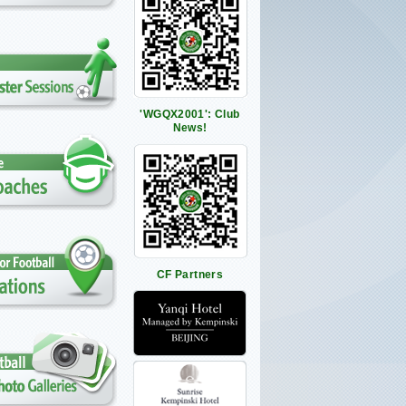
'WGQX2001': Club
News!
CF Partners