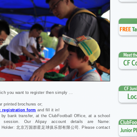
ich you want to register then simply ...
our printed brochures or;
 registration form
and fill it in!
 by bank transfer, at the ClubFootball Office, at a school
er session. Our Alipay account details are Name:
count Holder: 北京万国群星足球俱乐部有限公司. Please contact