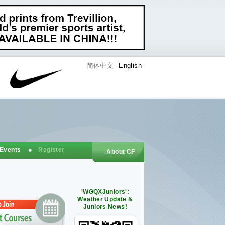
简体中文
English
 Events
Register
About CF
'WGQXJuniors':
Weather Update &
Juniors News!