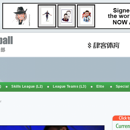
)
Skills League (L2)
League Teams (L3)
Elite
Special
r