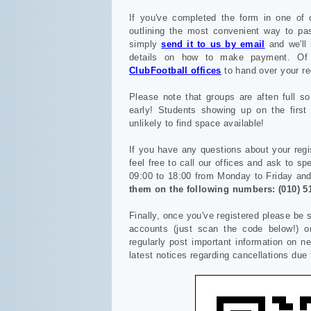
If you've completed the form in one of o
outlining the most convenient way to pa
simply
send it to us by email
and we'll 
details on how to make payment.
Of
ClubFootball offices
to hand over your re
Please note that groups are aften full s
early! Students showing up on the first 
unlikely to find space available!
If you have any questions about your regi
feel free to call our offices and ask to s
09:00 to 18:00 from Monday to Friday an
them on the following numbers:
(010) 5
Finally, once you've registered please be 
accounts (just scan the code below!) o
regularly post important information on 
latest notices regarding cancellations due 