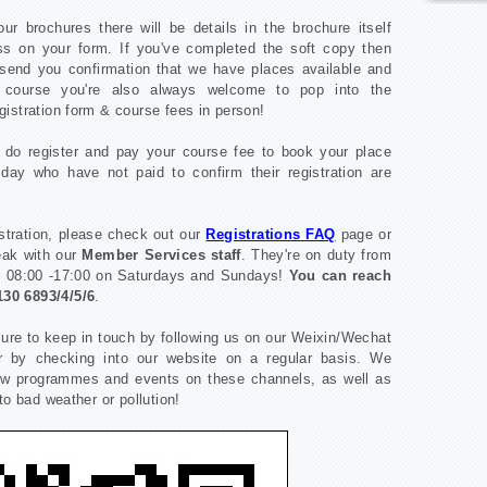
ur brochures there will be details in the brochure itself
ss on your form. If you've completed the soft copy then
send you confirmation that we have places available and
 course you're also always welcome to pop into the
gistration form & course fees in person!
o do register and pay your course fee to book your place
day who have not paid to confirm their registration are
stration, please check out our
Registrations FAQ
page or
peak with our
Member Services staff
. They're on duty from
d 08:00 -17:00 on Saturdays and Sundays!
You can reach
130 6893/4/5/6
.
sure to keep in touch by following us on our Weixin/Wechat
r by checking into our website on a regular basis. We
new programmes and events on these channels, as well as
to bad weather or pollution!