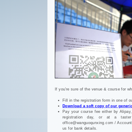
If you're sure of the venue & course for wh
Fill in the registration form in one of 
Download a soft copy of our generic
Pay your course fee either by Alipay,
registration day, or at a tast
office@wanguoqunxing.com / Ac
us for bank details.