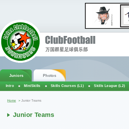
Juniors
Photos
Intro
MiniSkills
Skills Courses (L1)
Skills League (L2)
You are here
Home
>
Junior Teams
Junior Teams