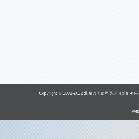
Copyright © 2001-2022 北京万国群星足球俱乐部有限公司 Beiji
Web