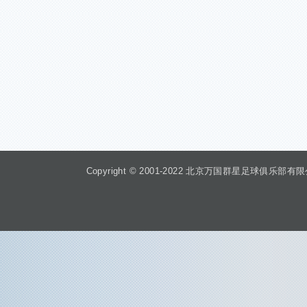
Copyright © 2001-2022 北京万国群星足球俱乐部有限公司 Beiji