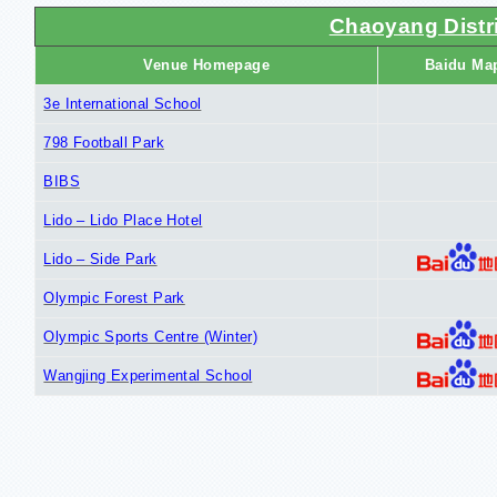
Chaoyang Distri
Venue Homepage
Baidu Ma
3e International School
798 Football Park
BIBS
Lido – Lido Place Hotel
Lido – Side Park
Olympic Forest Park
Olympic Sports Centre (Winter)
Wangjing Experimental School