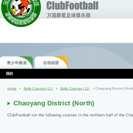
青少年频道
在线相册
我的
你在这里
Home
>
Skills Courses (L1)
>
Skills Courses (L1)
>
Chaoyang District (Nort
Chaoyang District (North)
ClubFootball run the following courses in the northern half of the Cha